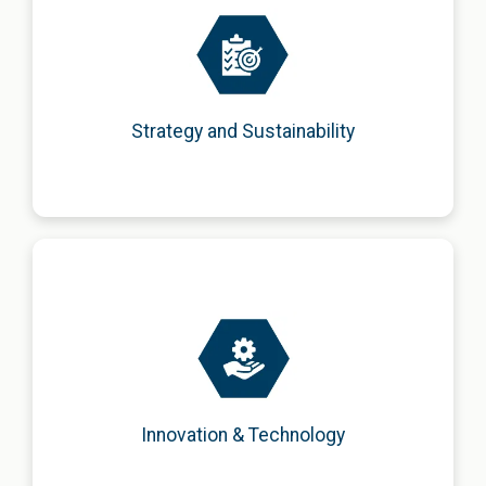
Development of integrated business strategies focused on
sustainable growth, social responsibility, and long-term
value creation.
Strategy and Sustainability
Promotion of innovation and digital transformation
through emerging technologies and smart, market-
oriented solutions.
Innovation & Technology