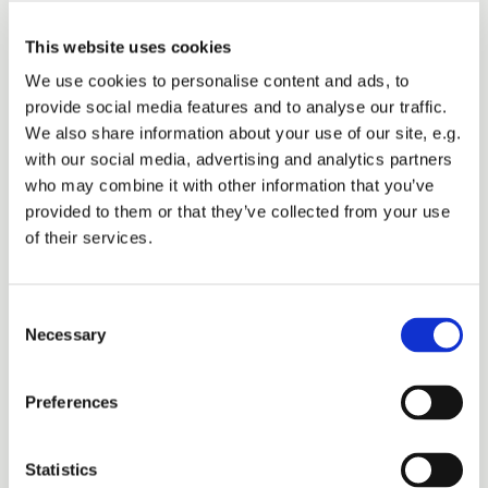
commercial advisor
This website uses cookies
We use cookies to personalise content and ads, to
based in Denmark.
provide social media features and to analyse our traffic.
We also share information about your use of our site, e.g.
with our social media, advertising and analytics partners
who may combine it with other information that you’ve
provided to them or that they’ve collected from your use
of their services.
Consent
Necessary
Selection
Preferences
Statistics