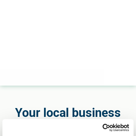
Your local business
developer and