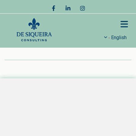
English