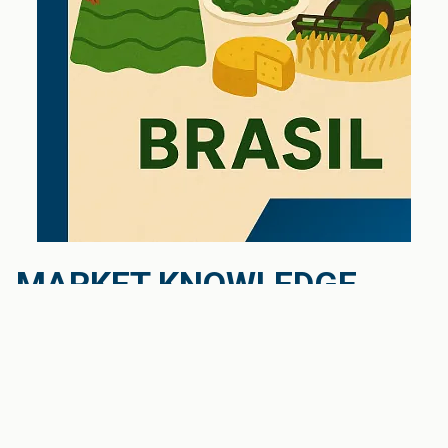
MARKET KNOWLEDGE
Cultural understanding and language skills
are crucial for the success of your export activities
in the Latin American market, and indeed, in any
market. Therefore, it is essential to carefully
consider who is being assigned to your new export