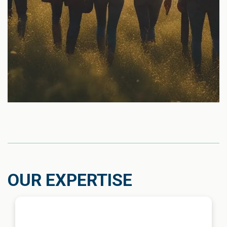
OUR EXPERTISE