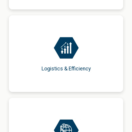
Optimization of supply chains and logistics processes to
enhance efficiency, reduce costs, and improve
competitiveness.
Logistics & Efficiency
Advisory on international operations, including regulatory,