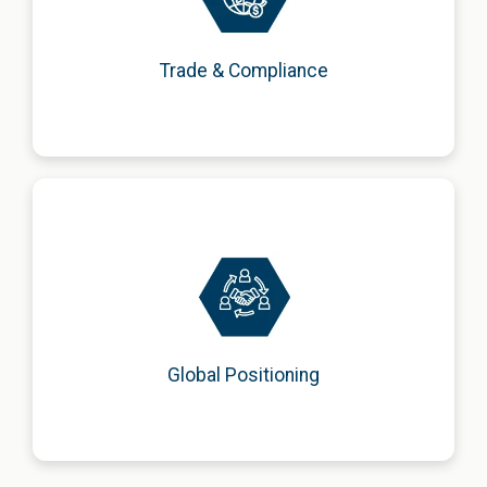
customs, and compliance matters in accordance with
legislation.
Trade & Compliance
Strengthening brand presence through positioning
strategies, institutional networking, and strategic
partnerships.
Global Positioning