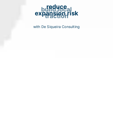
reduce
build local
expansion risk
traction
with De Siqueira Consulting