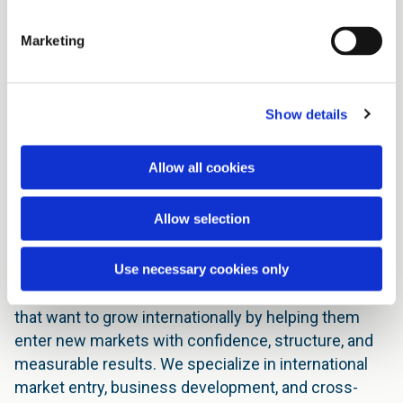
Marketing
Show details
International Business &
Allow all cookies
Market Entry Consulting
Allow selection
Expanding into new markets requires more than
ambition, it requires insight, strategy, and local
understanding.
Use necessary cookies only
At De Siqueira Consulting, we support companies
that want to grow internationally by helping them
enter new markets with confidence, structure, and
measurable results. We specialize in international
market entry, business development, and cross-