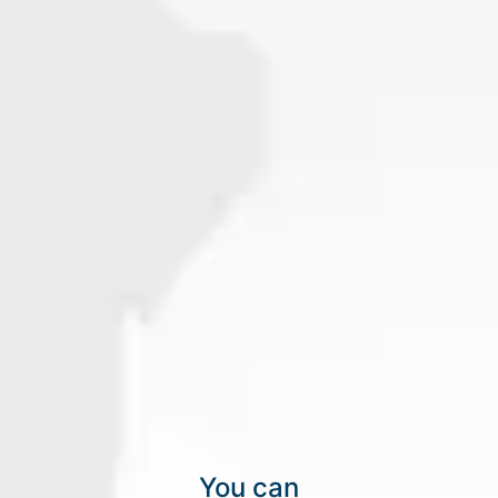
You can