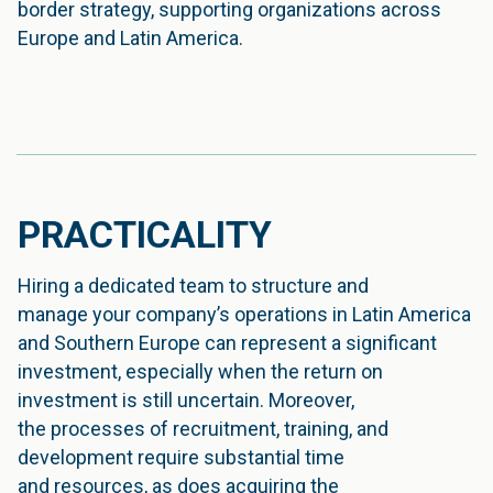
border strategy, supporting organizations across
Europe and Latin America.
PRACTICALITY
Hiring a dedicated team to structure and
manage your company’s operations in Latin America
and Southern Europe can represent a significant
investment, especially when the return on
investment is still uncertain. Moreover,
the processes of recruitment, training, and
development require substantial time
and resources, as does acquiring the