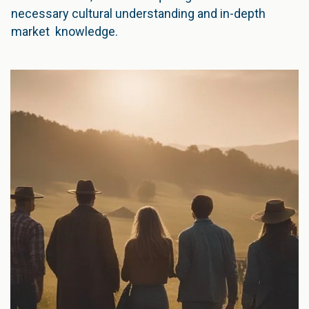
necessary cultural understanding and in-depth
market knowledge.